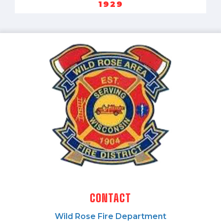
1929
CONTACT
Wild Rose Fire Department