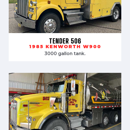
TENDER 506
1985 KENWORTH W900
3000 gallon tank.