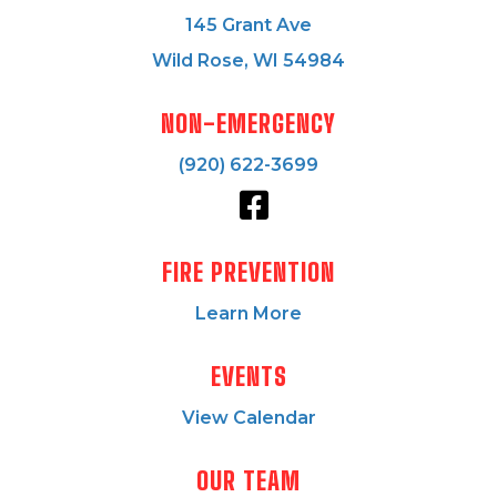
145 Grant Ave
Wild Rose, WI 54984
NON-EMERGENCY
(920) 622-3699
FIRE PREVENTION
Learn More
EVENTS
View Calendar
OUR TEAM