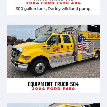
2004 FORD F450 4X4
300 gallon tank, Darley wildland pump.
EQUIPMENT TRUCK 504
2004 FORD F650