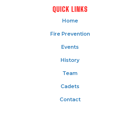
QUICK LINKS
Home
Fire Prevention
Events
History
Team
Cadets
Contact