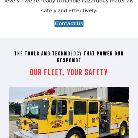
levels—we’re ready to handle hazardous materials
safely and effectively.
Contact Us
THE TOOLS AND TECHNOLOGY THAT POWER OUR
RESPONSE
OUR FLEET, YOUR SAFETY