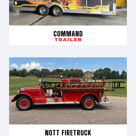
COMMAND
TRAILER
NOTT FIRETRUCK