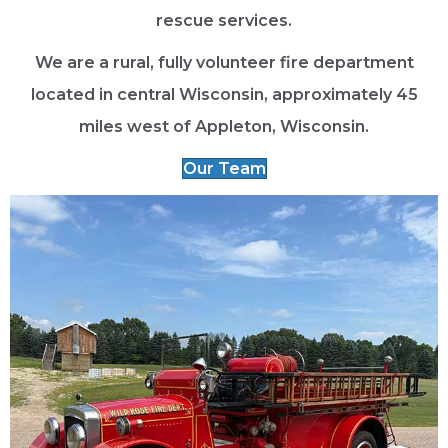
rescue services.
We are a rural, fully volunteer fire department
located in central Wisconsin, approximately 45
miles west of Appleton, Wisconsin.
Our Team