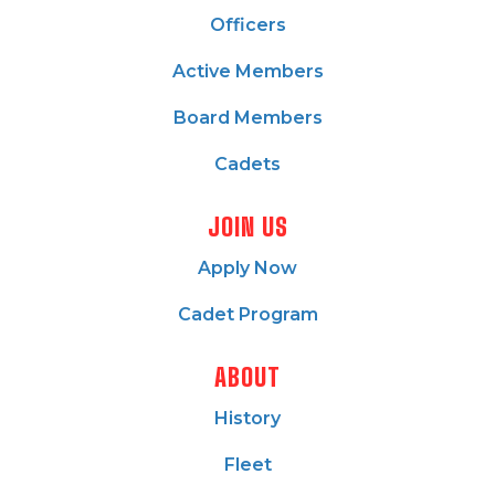
Officers
Active Members
Board Members
Cadets
JOIN US
Apply Now
Cadet Program
ABOUT
History
Fleet