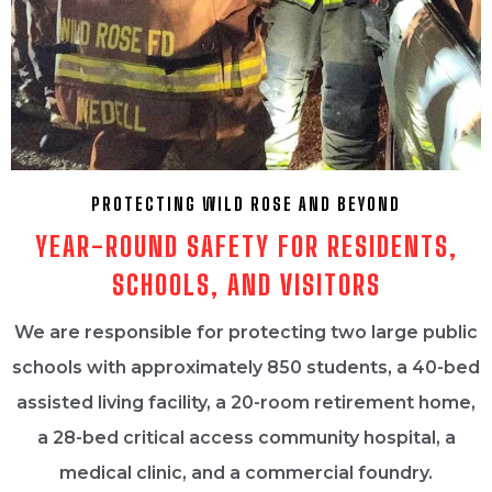
PROTECTING WILD ROSE AND BEYOND
YEAR-ROUND SAFETY FOR RESIDENTS,
SCHOOLS, AND VISITORS
We are responsible for protecting two large public
schools with approximately 850 students, a 40-bed
assisted living facility, a 20-room retirement home,
a 28-bed critical access community hospital, a
medical clinic, and a commercial foundry.