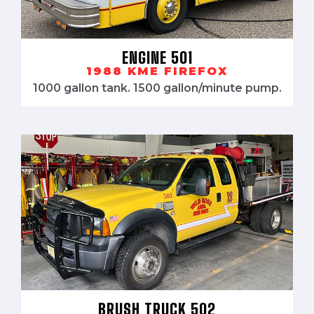
ENGINE 501
1988 KME FIREFOX
1000 gallon tank. 1500 gallon/minute pump.
BRUSH TRUCK 502