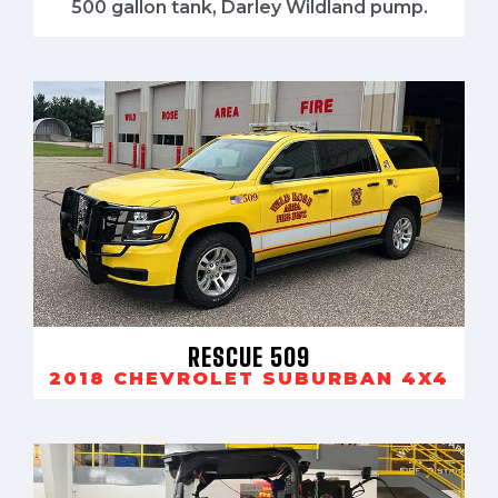
500 gallon tank, Darley Wildland pump.
RESCUE 509
2018 CHEVROLET SUBURBAN 4X4