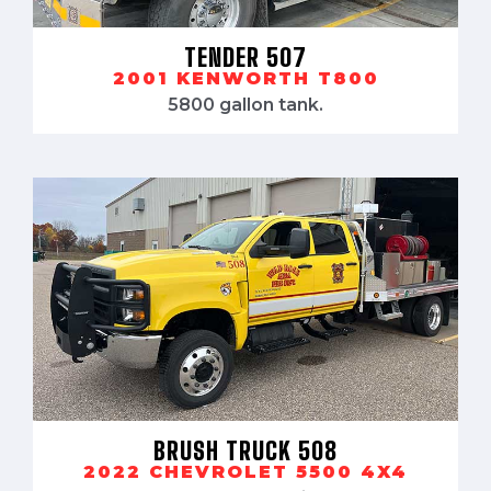
TENDER 507
2001 KENWORTH T800
5800 gallon tank.
BRUSH TRUCK 508
2022 CHEVROLET 5500 4X4