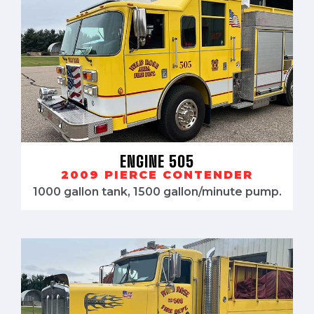
ENGINE 505
2009 PIERCE CONTENDER
1000 gallon tank, 1500 gallon/minute pump.