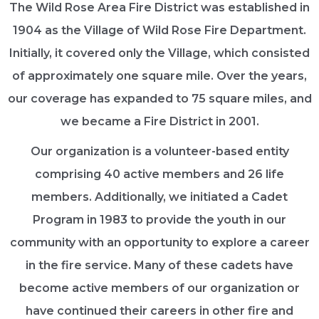
The Wild Rose Area Fire District was established in
1904 as the Village of Wild Rose Fire Department.
Initially, it covered only the Village, which consisted
of approximately one square mile. Over the years,
our coverage has expanded to 75 square miles, and
we became a Fire District in 2001.
Our organization is a volunteer-based entity
comprising 40 active members and 26 life
members. Additionally, we initiated a Cadet
Program in 1983 to provide the youth in our
community with an opportunity to explore a career
in the fire service. Many of these cadets have
become active members of our organization or
have continued their careers in other fire and