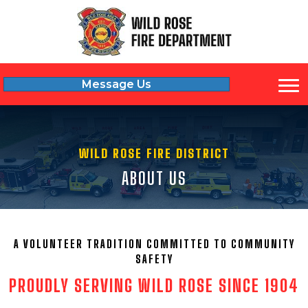
Message Us
WILD ROSE FIRE DISTRICT
ABOUT US
A VOLUNTEER TRADITION COMMITTED TO COMMUNITY
SAFETY
PROUDLY SERVING WILD ROSE SINCE 1904