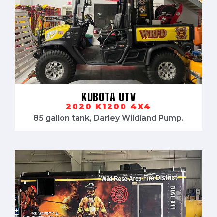
KUBOTA UTV
2020 K1200 4X4
85 gallon tank, Darley Wildland Pump.