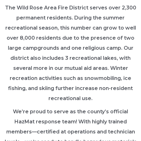
The Wild Rose Area Fire District serves over 2,300
permanent residents. During the summer
recreational season, this number can grow to well
over 8,000 residents due to the presence of two
large campgrounds and one religious camp. Our
district also includes 3 recreational lakes, with
several more in our mutual aid areas. Winter
recreation activities such as snowmobiling, ice
fishing, and skiing further increase non-resident
recreational use.
We’re proud to serve as the county’s official
HazMat response team! With highly trained
members—certified at operations and technician